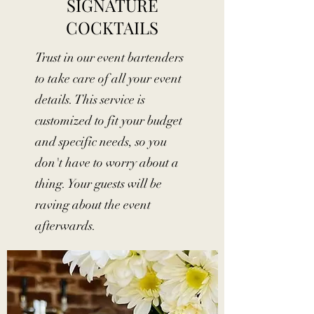
SIGNATURE
COCKTAILS
Trust in our event bartenders
to take care of all your event
details. This service is
customized to fit your budget
and specific needs, so you
don't have to worry about a
thing. Your guests will be
raving about the event
afterwards.