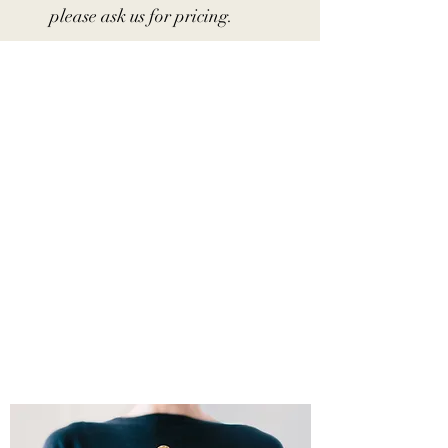
please ask us for pricing.
WELCOME TO TIPSY
DAISY MOBILE BAR