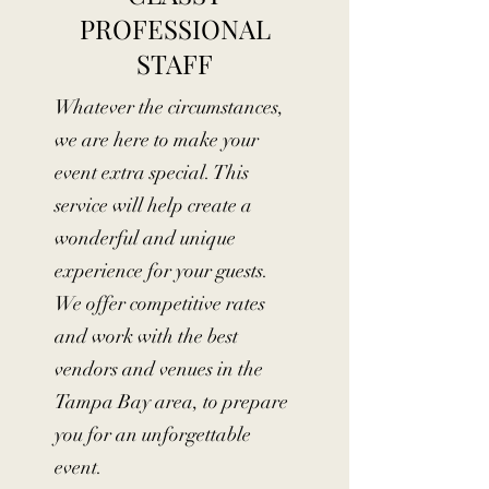
PROFESSIONAL
STAFF
Whatever the circumstances,
we are here to make your
event extra special. This
service will help create a
wonderful and unique
experience for your guests.
We offer competitive rates
and work with the best
vendors and venues in the
Tampa Bay area, to prepare
you for an unforgettable
event.