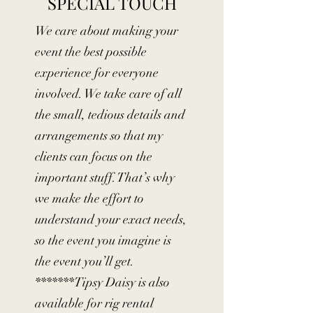
SPECIAL TOUCH
We care about making your
event the best possible
experience for everyone
involved. We take care of all
the small, tedious details and
arrangements so that my
clients can focus on the
important stuff. That’s why
we make the effort to
understand your exact needs,
so the event you imagine is
the event you’ll get.
*******Tipsy Daisy is also
available for rig rental