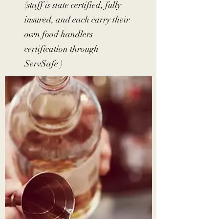
(staff is state certified, fully
insured, and each carry their
own food handlers
certification through
ServSafe )