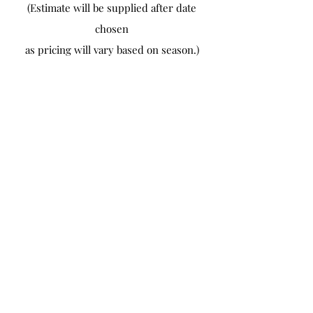
(Estimate will be supplied after date
chosen
as pricing will vary based on season.)