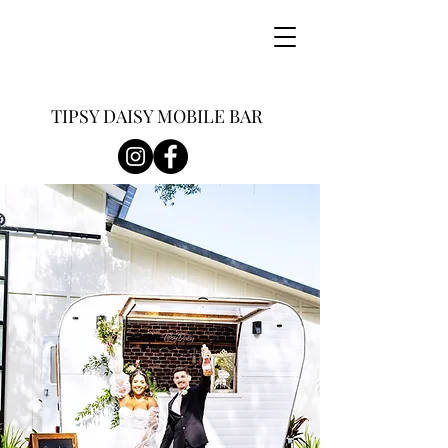
TIPSY DAISY MOBILE BAR