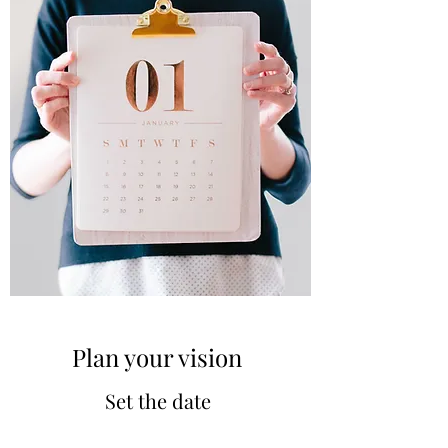
Plan your vision
Set the date