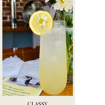
CLASSY