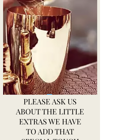
PLEASE ASK US
ABOUT THE LITTLE
EXTRAS WE HAVE
TO ADD THAT