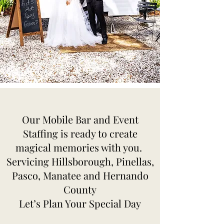
Our Mobile Bar and Event
Staffing is ready to create
magical memories with you.
Servicing Hillsborough, Pinellas,
Pasco, Manatee and Hernando
County
Let’s Plan Your Special Day